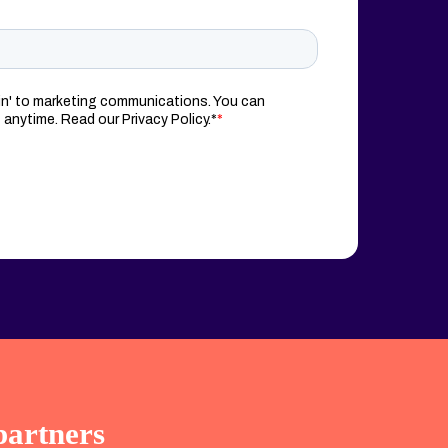
partners