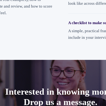
look like across differ
ete and review, and how to score
eel.
A checklist to make s
A simple, practical fr
include in your interv
Interested in knowing mo
Drop us a message.