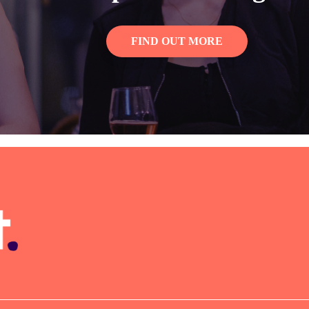
FIND OUT MORE