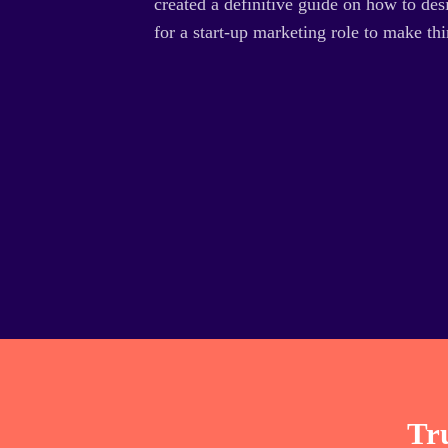
created a definitive guide on how to desi
for a start-up marketing role to make thi
Tru