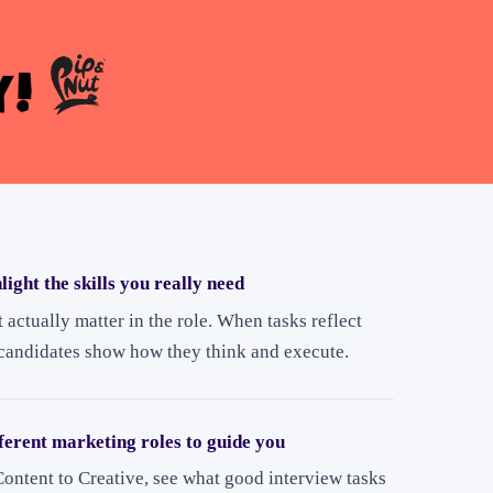
light the skills you really need
t actually matter in the role. When tasks reflect
 candidates show how they think and execute.
ferent marketing roles to guide you
ontent to Creative, see what good interview tasks