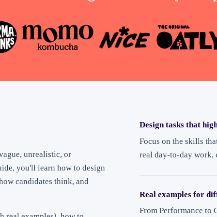
Design tasks that high
Focus on the skills tha
vague, unrealistic, or
real day-to-day work,
uide, you'll learn how to design
l how candidates think, and
Real examples for dif
From Performance to C
h real examples), how to