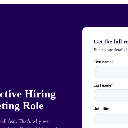
Get the full r
Enter your details 
ctive Hiring
ting Role
mall feat. That's why we