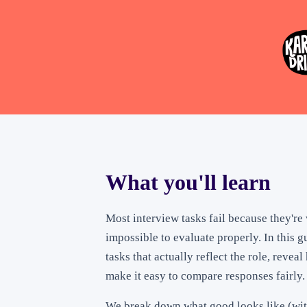
What you'll learn
Most interview tasks fail because they're 
impossible to evaluate properly. In this g
tasks that actually reflect the role, revea
make it easy to compare responses fairly.
We break down what good looks like (wit