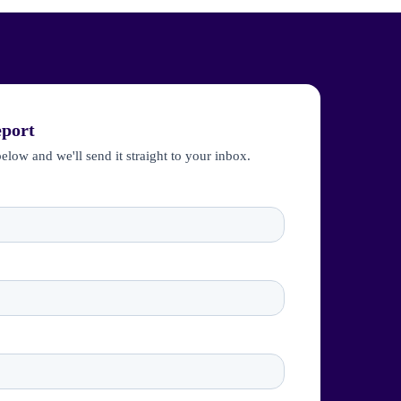
eport
below and we'll send it straight to your inbox.