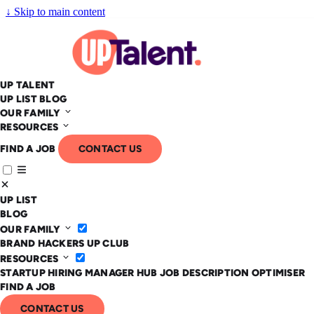
↓
Skip to main content
UP TALENT
UP LIST
BLOG
OUR FAMILY
RESOURCES
FIND A JOB
CONTACT US
UP LIST
BLOG
OUR FAMILY
BRAND HACKERS
UP CLUB
RESOURCES
STARTUP HIRING MANAGER HUB
JOB DESCRIPTION OPTIMISER
FIND A JOB
CONTACT US