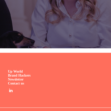
Up World
Brand Hackers
Newsletter
Contact us