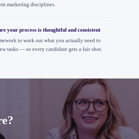
ent marketing disciplines.
ure your process is thoughtful and consistent
amework to work out what you actually need to
iew tasks — so every candidate gets a fair shot.
re?