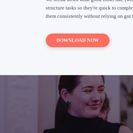
structure tasks so they're quick to compl
them consistently without relying on gut f
DOWNLOAD NOW