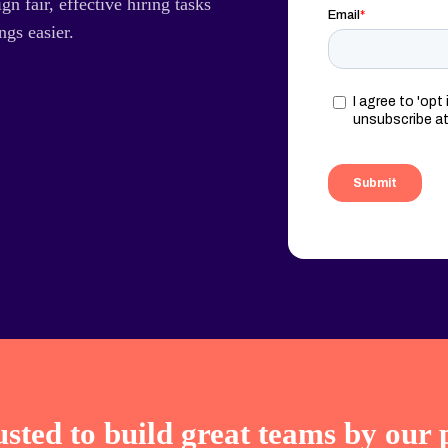
gn fair, effective hiring tasks
ngs easier.
sted to build great teams by our 