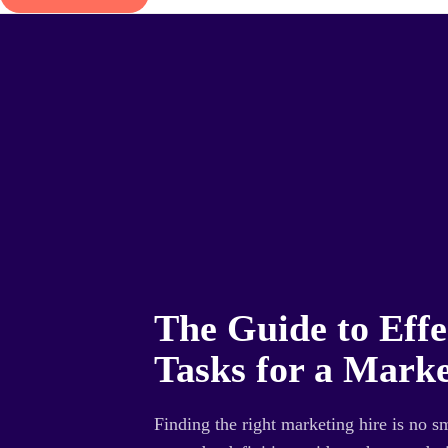
The Guide to Effe
Tasks for a Marke
Finding the right marketing hire is no s