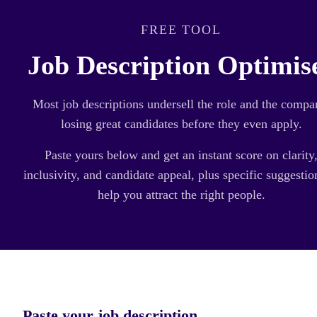
FREE TOOL
Job Description Optimis
Most job descriptions undersell the role and the compa
losing great candidates before they even apply.
Paste yours below and get an instant score on clarity
inclusivity, and candidate appeal, plus specific suggestio
help you attract the right people.
Paste your job description