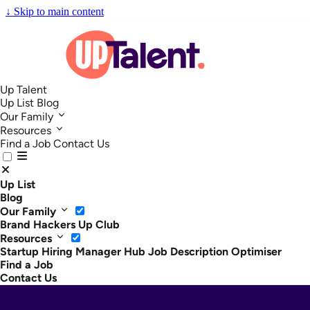
↓
Skip to main content
Up Talent
Up List
Blog
Our Family
Resources
Find a Job
Contact Us
Up List
Blog
Our Family
Brand Hackers
Up Club
Resources
Startup Hiring Manager Hub
Job Description Optimiser
Find a Job
Contact Us