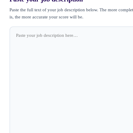
Paste the full text of your job description below. The more complet
is, the more accurate your score will be.