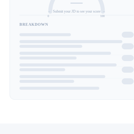
—
Submit your JD to see your score
0
100
BREAKDOWN