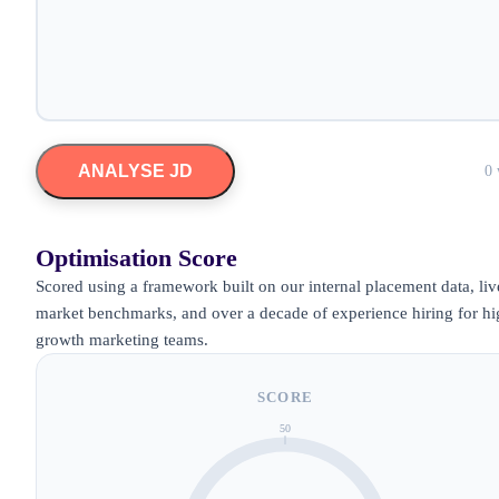
ANALYSE JD
0 
Optimisation Score
Scored using a framework built on our internal placement data, liv
market benchmarks, and over a decade of experience hiring for hi
growth marketing teams.
SCORE
50