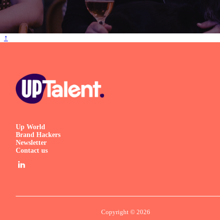
↑
Up World
Brand Hackers
Newsletter
Contact us
Copyright © 2026